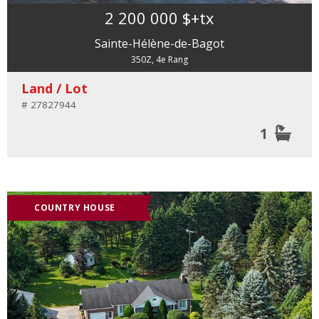
2 200 000 $
+tx
Sainte-Hélène-de-Bagot
350Z, 4e Rang
Land / Lot
# 27827944
1
COUNTRY HOUSE