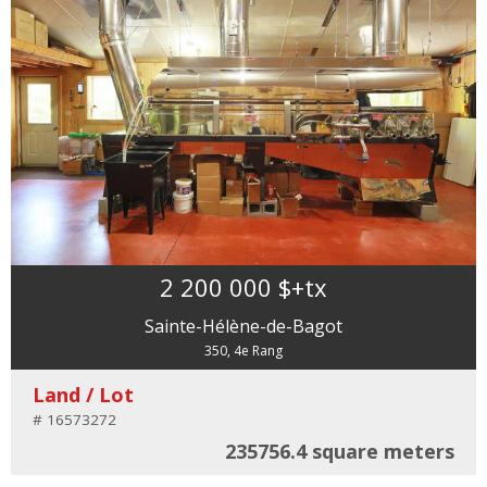
2 200 000 $
+tx
Sainte-Hélène-de-Bagot
350, 4e Rang
Land / Lot
# 16573272
235756.4 square meters