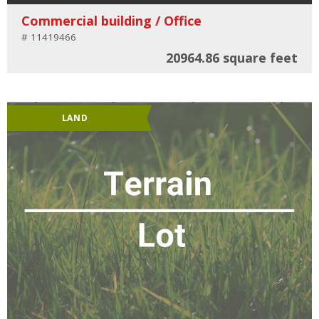
Commercial building / Office
# 11419466
20964.86 square feet
LAND