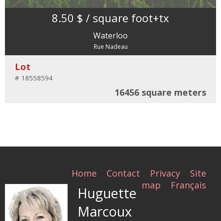
8.50 $
/ square foot
+tx
Waterloo
Rue Nadeau
Lot
# 18558594
16456 square meters
Home
Contact
Privacy
Site
map
Français
Huguette
Marcoux