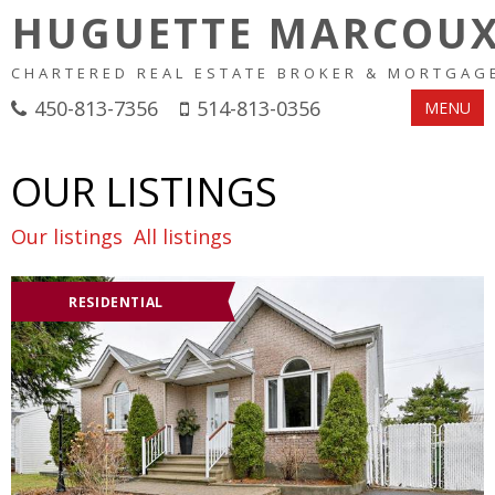
HUGUETTE MARCOU
CHARTERED REAL ESTATE BROKER & MORTGAG
450-813-7356
514-813-0356
MENU
OUR LISTINGS
Our listings
All listings
RESIDENTIAL