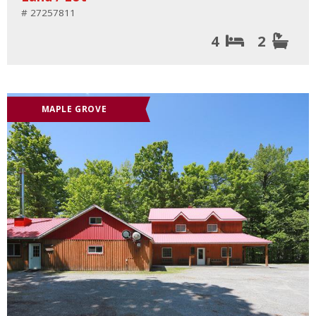
# 27257811
4
2
MAPLE GROVE