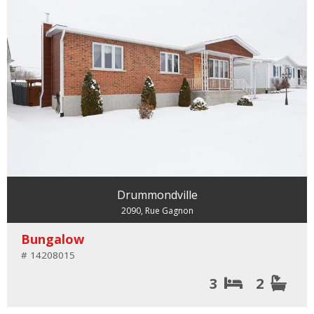
Drummondville
2090, Rue Gagnon
Bungalow
# 14208015
3
2