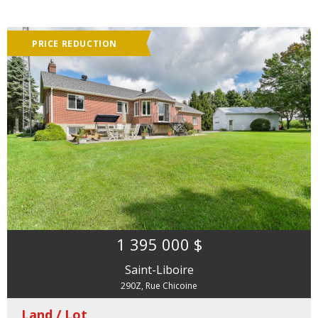
PRICE REDUCTION
1 395 000 $
Saint-Liboire
290Z, Rue Chicoine
Land / Lot