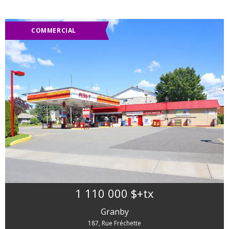
COMMERCIAL
1 110 000 $
+tx
Granby
187, Rue Fréchette