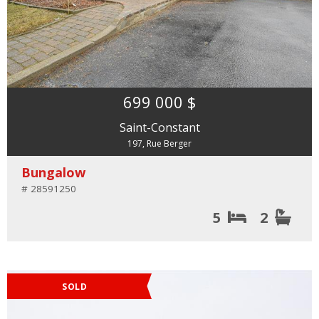
699 000 $
Saint-Constant
197, Rue Berger
Bungalow
# 28591250
5
2
SOLD