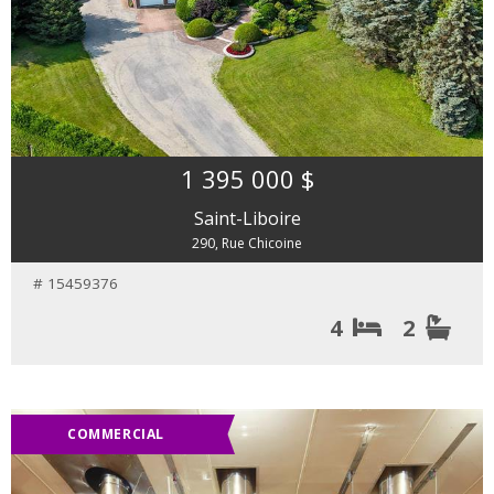
1 395 000 $
Saint-Liboire
290, Rue Chicoine
# 15459376
4
2
COMMERCIAL